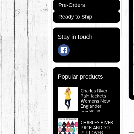
Pre-Orders
Ready to Ship
Stay in touch
Popular products
Charles River
Rain Jackets
Womens New
Englander
$10.00
from
CHARLES RIVER
PACK AND GO
PULLOVER