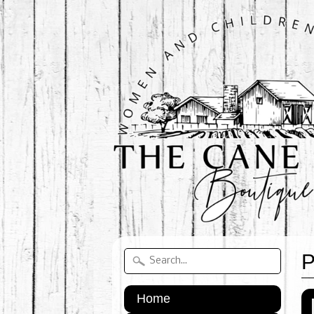
P
Home