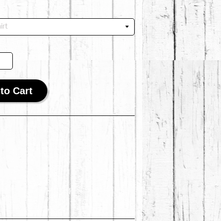
to Cart