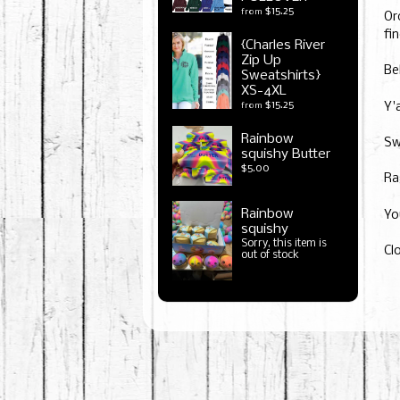
$15.25
from
Or
fin
{Charles River
Zip Up
Be
Sweatshirts}
XS-4XL
$15.25
from
Y'
Rainbow
Sw
squishy Butter
$5.00
Ra
Rainbow
Yo
squishy
Sorry, this item is
Cl
out of stock