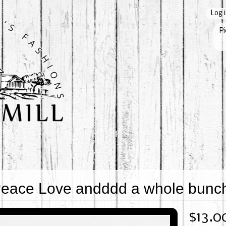
Log 
Pi
eace Love andddd a whole bunch 
$13.0