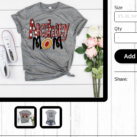
Size
Qty
Add 
Share: