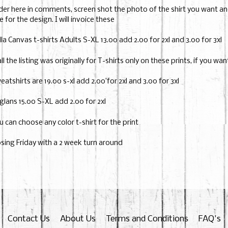
der here in comments, screen shot the photo of the shirt you want and 
e for the design. I will invoice these
lla Canvas t-shirts Adults S-XL 13.00 add 2.00 for 2xl and 3.00 for 3xl
all the listing was originally for T-shirts only on these prints, if you wa
eatshirts are 19.00 s-xl add 2.00’for 2xl and 3.00 for 3xl
glans 15.00 S-XL add 2.00 for 2xl
u can choose any color t-shirt for the print
osing Friday with a 2 week turn around
Contact Us
About Us
Terms and Conditions
FAQ's