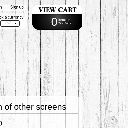
in
|
Sign up
ck a currency
0
items in
your cart
of other screens
0