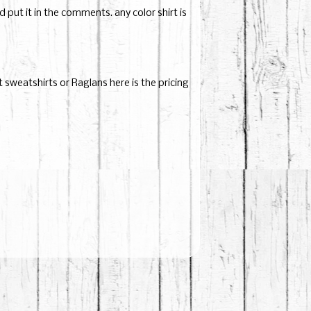
put it in the comments. any color shirt is
nt sweatshirts or Raglans here is the pricing