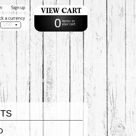
in
|
Sign up
ck a currency
0
items in
your cart
ETS
0