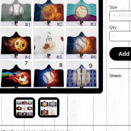
Size
Qty
Add 
Share: