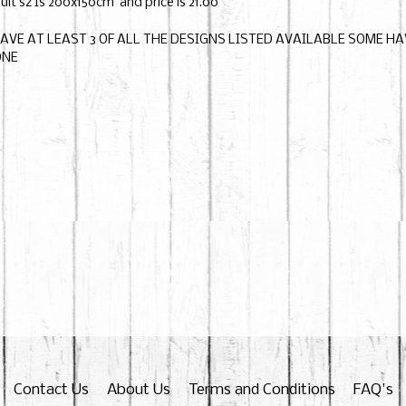
ult sz Is 200x150cm and price is 21.00
HAVE AT LEAST 3 OF ALL THE DESIGNS LISTED AVAILABLE SOME H
ONE
Contact Us
About Us
Terms and Conditions
FAQ's