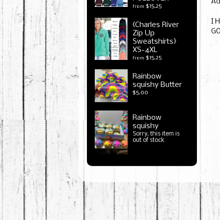
Ad
$15.25
from
I 
{Charles River
G
Zip Up
Sweatshirts}
XS-4XL
$15.25
from
Rainbow
squishy Butter
$5.00
Rainbow
squishy
Sorry, this item is
out of stock