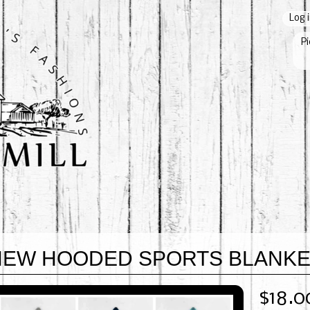
Log 
Pi
NEW HOODED SPORTS BLANK
$18.0