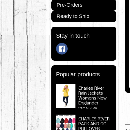
Pre-Orders
Ready to Ship
Stay in touch
Popular products
Charles River
Rain Jackets
Womens New
Englander
$10.00
from
CHARLES RIVER
PACK AND GO
PULLOVER