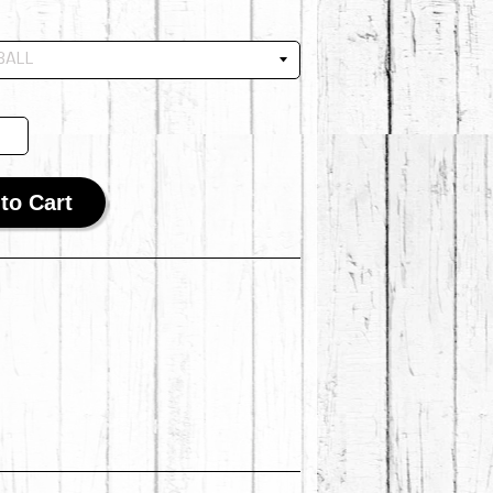
to Cart