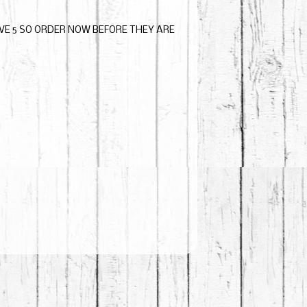
AVE 5 SO ORDER NOW BEFORE THEY ARE