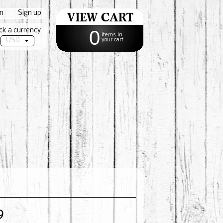
in
|
Sign up
ck a currency
0
items in
your cart
9