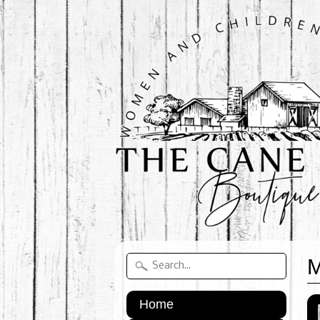
M
Home