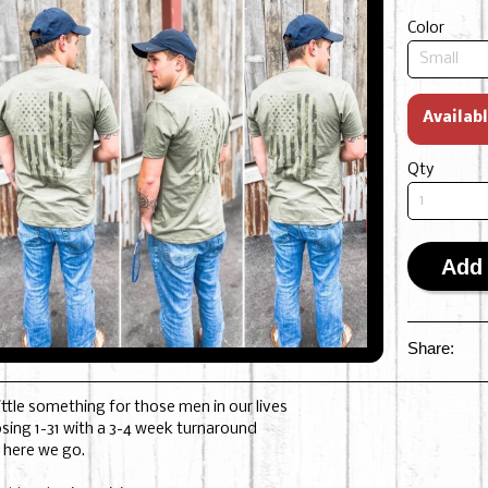
Color
Availab
Qty
Add 
Share:
little something for those men in our lives
osing 1-31 with a 3-4 week turnaround
 here we go.