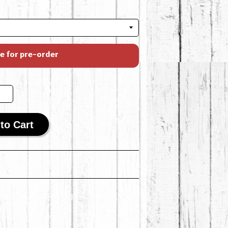
le for pre-order
to Cart