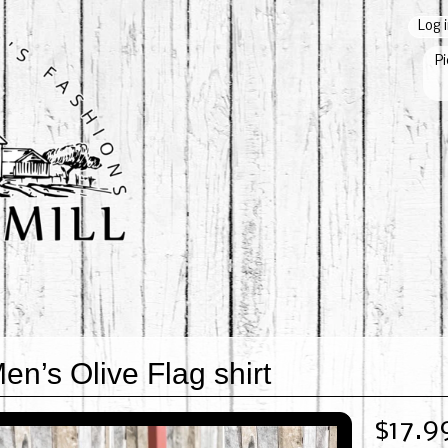
Log 
Pi
en’s Olive Flag shirt
$17.9