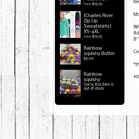
Ne
$15.25
from
Mo
{Charles River
Zip Up
Sweatshirts}
WH
XS-4XL
Ad
$15.25
from
IF
Rainbow
Co
squishy Butter
$5.00
*t
Rainbow
#O
squishy
Sorry, this item is
out of stock