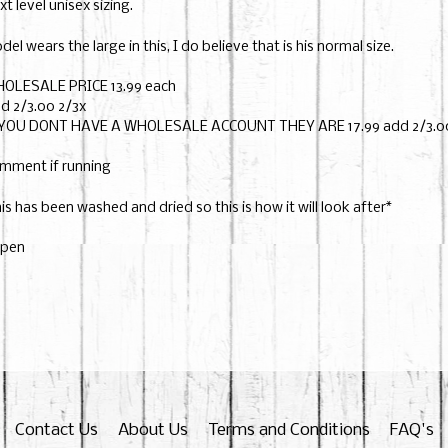
xt level unisex sizing.
del wears the large in this, I do believe that is his normal size.
OLESALE PRICE 13.99 each
d 2/3.00 2/3x
 YOU DONT HAVE A WHOLESALE ACCOUNT THEY ARE 17.99 add 2/3.00
mment if running
his has been washed and dried so this is how it will look after*
pen
Contact Us
About Us
Terms and Conditions
FAQ's