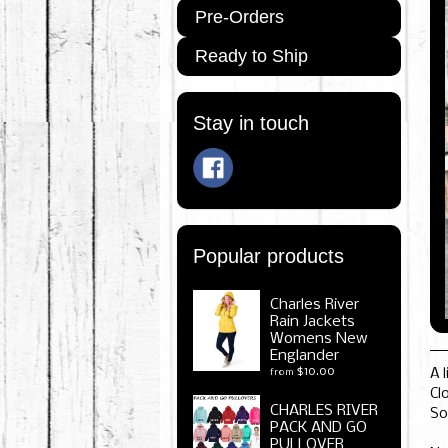
Pre-Orders
Ready to Ship
Stay in touch
Popular products
Charles River
Rain Jackets
Womens New
Englander
$10.00
A 
from
Cl
CHARLES RIVER
So
PACK AND GO
PULLOVER