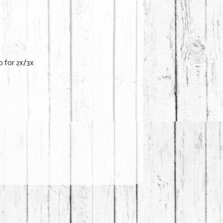
 for 2x/3x