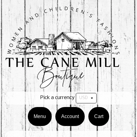
Pick a currency
Menu
Account
Cart