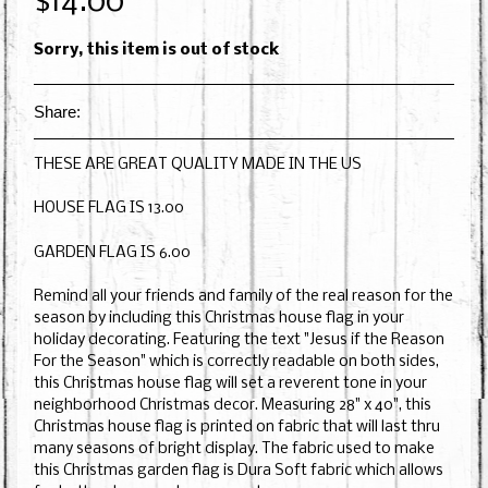
$14.00
Sorry, this item is out of stock
Share:
THESE ARE GREAT QUALITY MADE IN THE US
HOUSE FLAG IS 13.00
GARDEN FLAG IS 6.00
Remind all your friends and family of the real reason for the
season by including this Christmas house flag in your
holiday decorating. Featuring the text "Jesus if the Reason
For the Season" which is correctly readable on both sides,
this Christmas house flag will set a reverent tone in your
neighborhood Christmas decor. Measuring 28" x 40", this
Christmas house flag is printed on fabric that will last thru
many seasons of bright display. The fabric used to make
this Christmas garden flag is Dura Soft fabric which allows