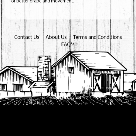
for better drape and movement.
Contact Us
About Us
Terms and Conditions
FAQ's
Copyright © 2026
The Cane Mill
. All Rights Reserved.
Site by Cherished Memories Designs
Powered by Shopify