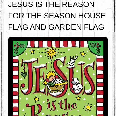
JESUS IS THE REASON
FOR THE SEASON HOUSE
FLAG AND GARDEN FLAG