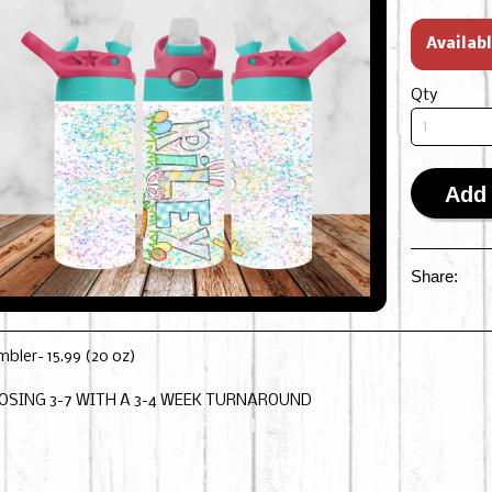
Availab
Qty
Add 
Share:
mbler- 15.99 (20 oz)
OSING 3-7 WITH A 3-4 WEEK TURNAROUND