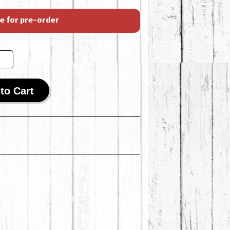
le for pre-order
to Cart