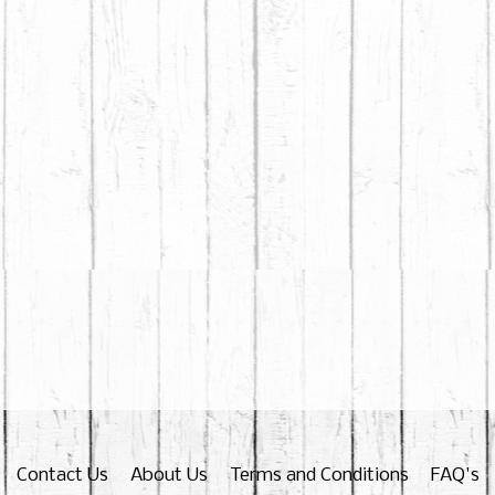
Contact Us
About Us
Terms and Conditions
FAQ's