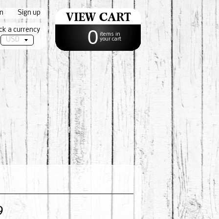
in
|
Sign up
ck a currency
0
items in
your cart
9