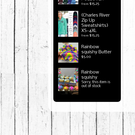
$15.25
from
{Charles River
Zip Up
Sweatshirts}
XS-4XL
$15.25
from
Rainbow
squishy Butter
$5.00
Rainbow
squishy
Sorry, this item is
out of stock