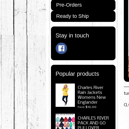
Pre-Orders
Ready to Ship
Stay in touch
Popular products
Charles River
Rain Jackets
tu
Womens New
Englander
CL
$10.00
from
CHARLES RIVER
PACK AND GO
PULLOVER