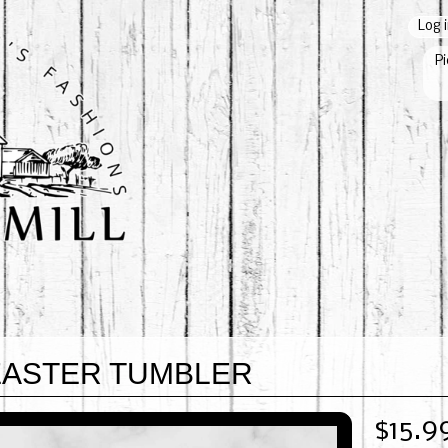
Log 
Pi
EASTER TUMBLER
$15.9